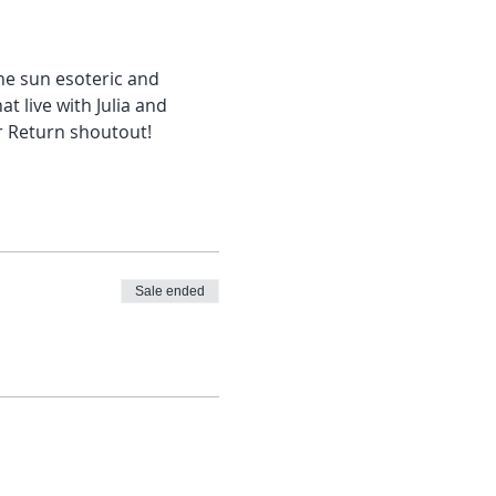
the sun esoteric and 
at live with Julia and 
r Return shoutout!
Sale ended