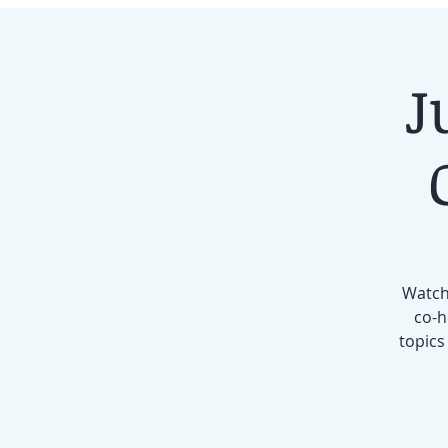
J
Watch 
co-h
topics