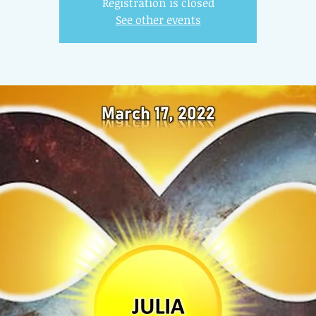
Registration is closed
See other events