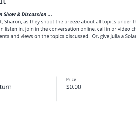
nt
n Show & Discussion ...
ost, Sharon, as they shoot the breeze about all topics under 
n listen in, join in the conversation online, call in or video ch
s and views on the topics discussed.  Or, give Julia a Sola
Price
eturn
$0.00