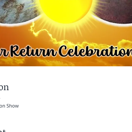
ion
T
tion Show