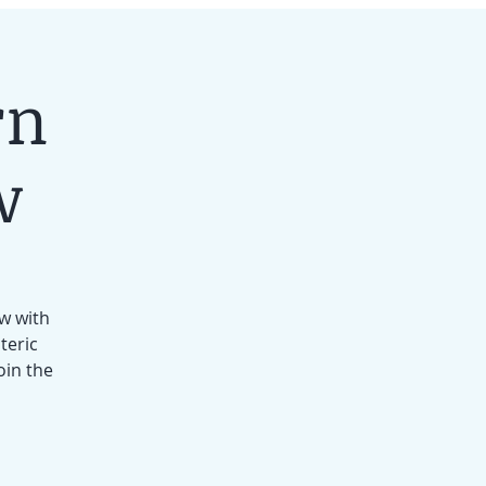
rn
w
ow with
teric
oin the