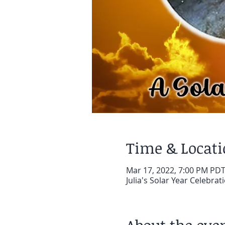
Time & Locat
Mar 17, 2022, 7:00 PM PD
Julia's Solar Year Celebra