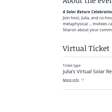
About the eve
A Solar Return Celebratio
Join host, Julia, and co-h
metaphysical ... Invitees ca
Sharon about your comment
Virtual Ticket
Ticket type
Julia's Virtual Solar R
More info