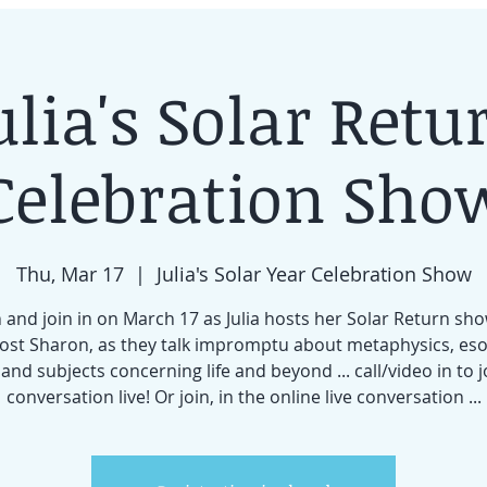
ulia's Solar Retu
Celebration Sho
Thu, Mar 17
  |  
Julia's Solar Year Celebration Show
and join in on March 17 as Julia hosts her Solar Return sh
ost Sharon, as they talk impromptu about metaphysics, eso
 and subjects concerning life and beyond ... call/video in to j
conversation live! Or join, in the online live conversation ...