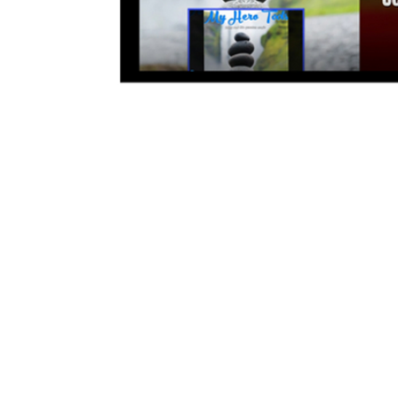
© 2017-202
google-site-verification=gwvC4TZhag7E6XgBEK_gUXyLYyiCwizxMNqgoZFgl3Q