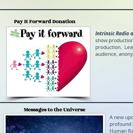
Pay It Forward Donation
Intrinsic Radio
show production
production. Leav
audience, anon
Messages to the Universe
A new upc
profound 
Human Rac