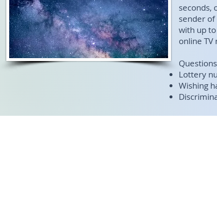
seconds, 
sender of
with up t
online TV
Question
Lottery n
Wishing h
Discrimina
© 2017-202
google-site-verification=gwvC4TZhag7E6XgBEK_gUXyLYyiCwizxMNqgoZFgl3Q