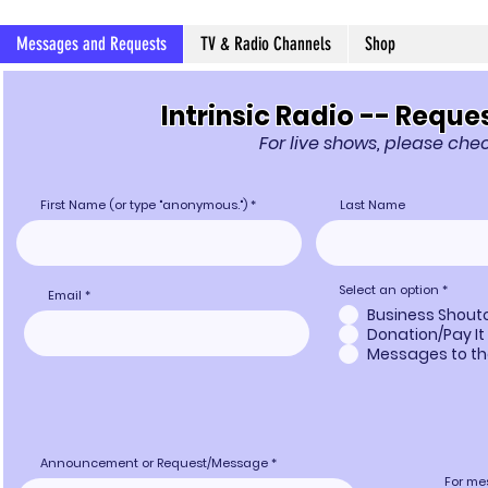
Messages and Requests
TV & Radio Channels
Shop
Intrinsic Radio -- Req
For live shows, please ch
First Name (or type "anonymous.")
Last Name
Select an option
*
Email
Business Shout
Donation/Pay It
Messages to th
Announcement or Request/Message
For me