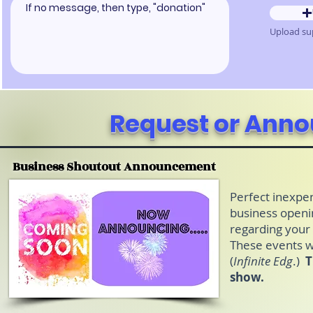
Request or Ann
Business Shoutout Announcement
Perfect inexpe
business openi
regarding your
These events wi
(
Infinite Edg
.)
T
show.