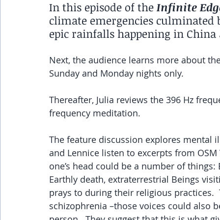
In this episode of the 
Infinite Edg
climate emergencies culminated by
epic rainfalls happening in China
Next, the audience learns more about the
Sunday and Monday nights only.
Thereafter, Julia reviews the 396 Hz freq
frequency meditation.
The feature discussion explores mental il
and Lennice listen to excerpts from OSM 
one’s head could be a number of things: B
Earthly death, extraterrestrial Beings visi
prays to during their religious practices.
schizophrenia –those voices could also be
person.  They suggest that this is what g