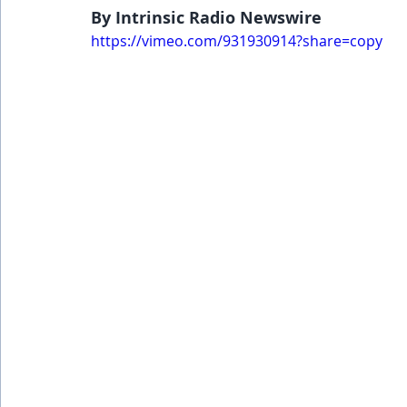
By Intrinsic Radio Newswire
https://vimeo.com/931930914?share=copy