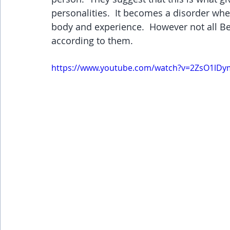
personalities.  It becomes a disorder wh
body and experience.  However not all Bei
according to them.
https://www.youtube.com/watch?v=2ZsO1lD