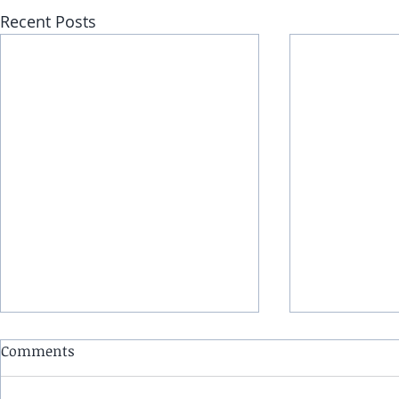
Recent Posts
Comments