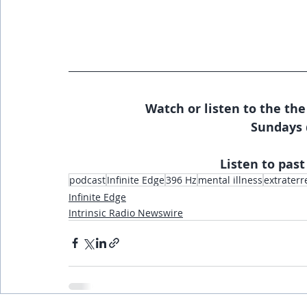
Watch or listen to the the
Sundays 
Listen to past
podcast
Infinite Edge
396 Hz
mental illness
extraterr
Infinite Edge
Intrinsic Radio Newswire