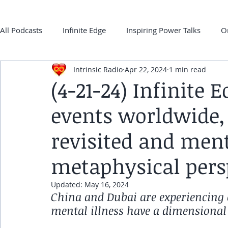
All Podcasts
Infinite Edge
Inspiring Power Talks
O
Intrinsic Radio
Apr 22, 2024
1 min read
Back 2 ONEness
My Super-Power Experience
Co
(4-21-24) Infinite 
events worldwide,
frqnz TV E-guides
revisited and ment
metaphysical pers
Updated:
May 16, 2024
China and Dubai are experiencing e
mental illness have a dimensional