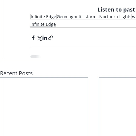
Listen to past
Infinite Edge
Geomagnetic storms
Northern Lights
w
Infinite Edge
Recent Posts