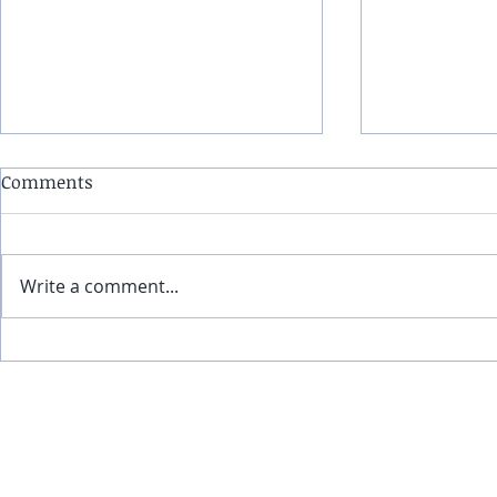
Comments
Write a comment...
(4-21-24) Infinite Edge: Epic
Infinite Edg
climate events worldwide,
eclipse, the
396 Hz frequency revisited
pole shifts
and mental illness from a
Hz can help 
© 2017-202
metaphysical perspective
meanwhile,
solar eclips