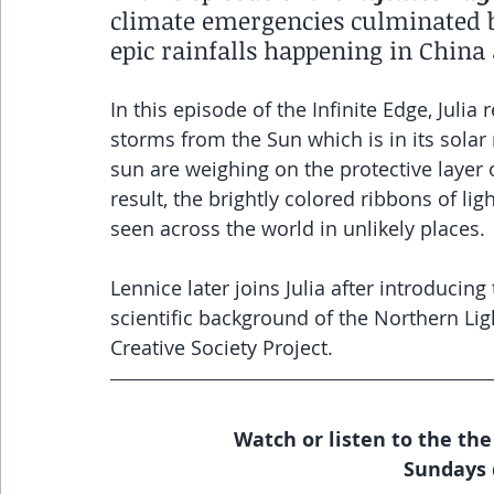
climate emergencies culminated by
epic rainfalls happening in China
In this episode of the Infinite Edge, Juli
storms from the Sun which is in its sol
sun are weighing on the protective layer o
result, the brightly colored ribbons of li
seen across the world in unlikely places.
Lennice later joins Julia after introducin
scientific background of the Northern Lig
Creative Society Project.
Watch or listen to the the
Sundays 