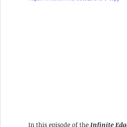
In this episode of the 
Infinite Edg