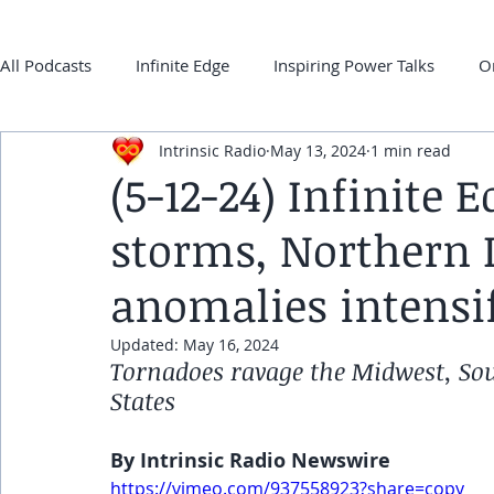
All Podcasts
Infinite Edge
Inspiring Power Talks
O
Intrinsic Radio
May 13, 2024
1 min read
Back 2 ONEness
My Super-Power Experience
Co
(5-12-24) Infinite
storms, Northern 
frqnz TV E-guides
anomalies intensi
Updated:
May 16, 2024
Tornadoes ravage the Midwest, Sou
States
By Intrinsic Radio Newswire
https://vimeo.com/937558923?share=copy