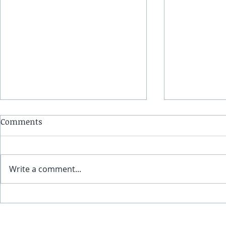
Comments
Write a comment...
(5-12-24) Infinite Edge:
(4-21-24) In
Geomagnetic storms,
climate ev
Northern Lights and
396 Hz freq