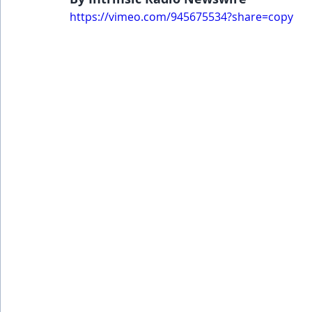
https://vimeo.com/945675534?share=copy