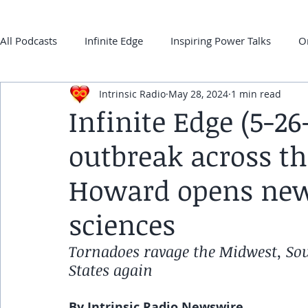
All Podcasts
Infinite Edge
Inspiring Power Talks
O
Intrinsic Radio
May 28, 2024
1 min read
Back 2 ONEness
My Super-Power Experience
Co
Infinite Edge (5-2
outbreak across th
frqnz TV E-guides
Howard opens new 
sciences
Tornadoes ravage the Midwest, Sou
States again
By Intrinsic Radio Newswire