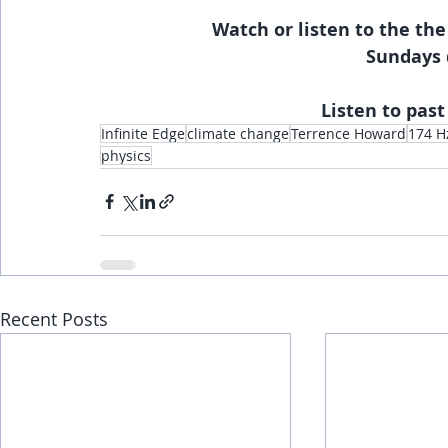
Watch or listen to the the
Sundays 
Listen to past
Infinite Edge
climate change
Terrence Howard
174 H
physics
Recent Posts