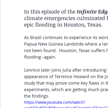
In this episode of the 
Infinite Edg
climate emergencies culminated by
epic flooding in Houston, Texas. 
As Brazil continues to experience its wors
Papua New Guinea Landslide where a land
not been found.  Houston, Texas suffers 
flooding--again.  
Lennice later joins Julia after introducin
appearance of Terrence Howard on the J
study that may prove some key flaws in t
experiments, which are getting much pra
the findings.
https://www.youtube.com/watch?